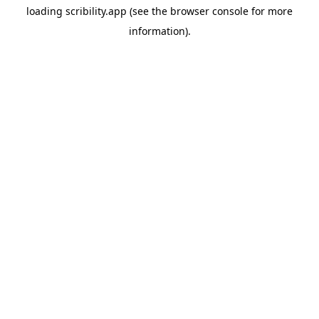
loading
scribility.app
(see the
browser console
for more
information).