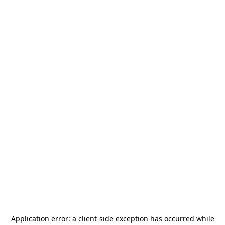
Application error: a
client
-side exception has occurred while